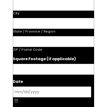
City
State / Province / Region
ZIP / Postal Code
Square Footage (if applicable)
Date