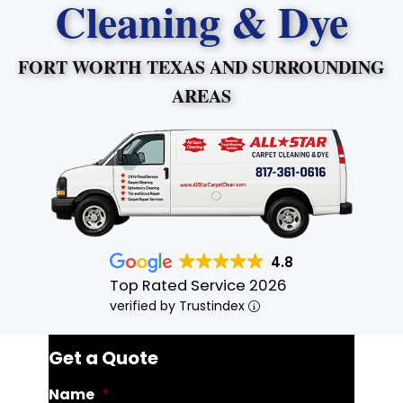
Cleaning & Dye
FORT WORTH TEXAS AND SURROUNDING
AREAS
4.8
Top Rated Service 2026
verified by Trustindex
Get a Quote
Name
*