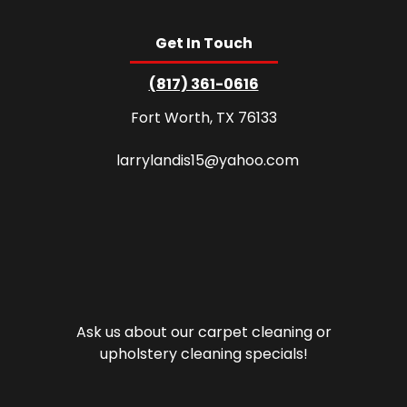
Get In Touch
(817) 361-0616
Fort Worth, TX 76133
larrylandis15@yahoo.com
Ask us about our carpet cleaning or
upholstery cleaning specials!