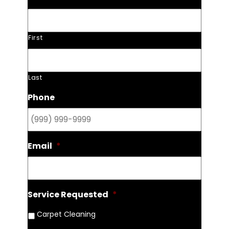
First
Last
Phone
Email
*
Service Requested
*
Carpet Cleaning