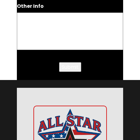
Other Info
Submit