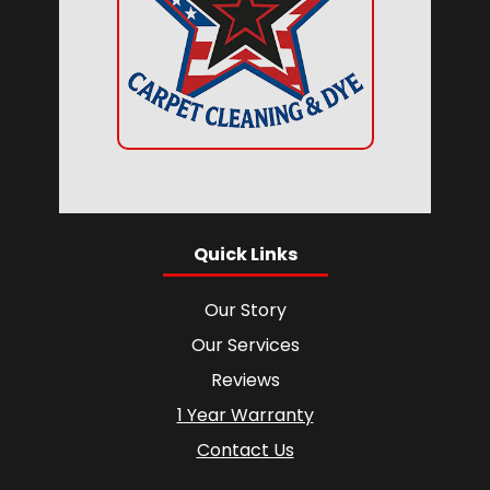
Quick Links
Our Story
Our Services
Reviews
1 Year Warranty
Contact Us