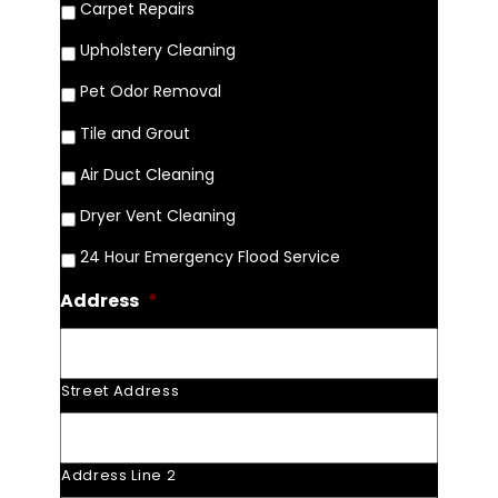
Carpet Repairs
Upholstery Cleaning
Pet Odor Removal
Tile and Grout
Air Duct Cleaning
Dryer Vent Cleaning
24 Hour Emergency Flood Service
Address
*
Street Address
Address Line 2