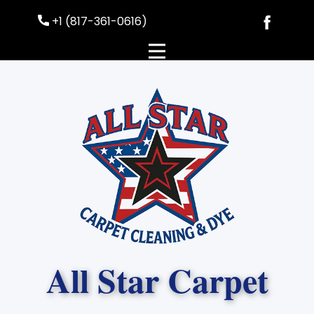
+1 (817-361-0616)
All Sta​r Carpet